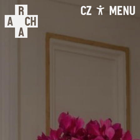
CZ
MENU