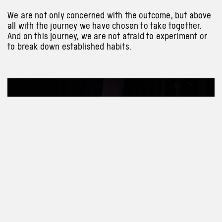
We are not only concerned with the outcome, but above
all with the journey we have chosen to take together.
And on this journey, we are not afraid to experiment or
to break down established habits.
Previous
Next