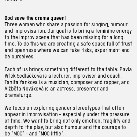
God save the drama queen!
Three women who share a passion for singing, humour
and improvisation. Our goal is to bring a feminine energy
to the improv scene that has been missing for a long
time. To do this we are creating a safe space full of trust
and openness where we can take risks, experiment and
be ourselves.
Each of us brings something different to the table: Pavla
Vítek Sedláčková is a lecturer, improviser and coach,
Tanita Yankova is a musician, composer and rapper, and
Alžběta Nováková is an actress, presenter and
dramaturge.
We focus on exploring gender stereotypes that often
appear in improvisation - especially under the pressure
of time. We want to bring not only emotion, fragility and
depth to the play, but also humour and the courage to
be "MOC" - and "MOC little".