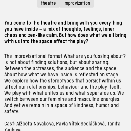
theatre
improvization
You come to the theatre and bring with you everything
you have inside – a mix of thoughts, feelings, inner
chaos and zen-like calm. But how does what we all bring
with us into the space affect the play?
The improvisational format What are you fussing about?
is not
about
finding solutions, but
about
sharing.
Between the actresses, the audience
and the
space.
About
how what we have inside is reflected on stage.
We explore how the stereotypes that persist
within
us
affect our relationships, behaviour
and the
play itself.
We play
with
what unites us
and
what separates us. We
switch between our feminine
and
masculine energies.
And
yet we remain in
a
space of kindness, humor
and
safety.
Cast: Alžběta Nováková, Pavla Vítek Sedláčková, Tanita
Yankova