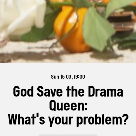
Sun 15 03, 19:00
God Save the Drama
Queen:
What's your problem?