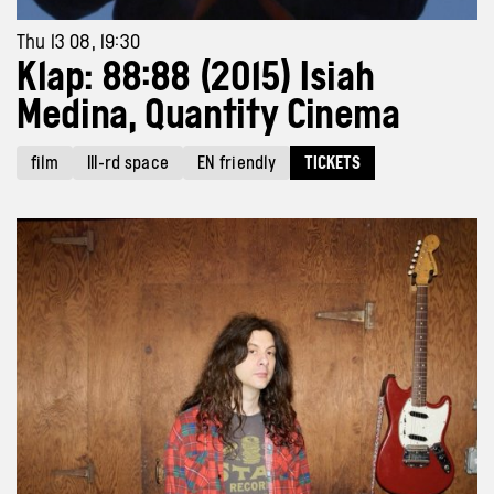
Thu 13 08, 19:30
Klap: 88:88 (2015) Isiah
Medina, Quantity Cinema
film
III-rd space
EN friendly
TICKETS