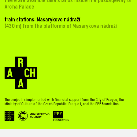
there are availible bike stands inside the passageway of
Archa Palace
train stations: Masarykovo nádraží
(430 m) from the platforms of Masarykova nádraží
The project is implemented with financial support from the City of Prague, the
Ministry of Culture of the Czech Republic, Prague 1, and the PPF Foundation.