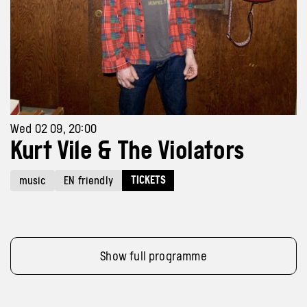
Wed 02 09, 20:00
Kurt Vile & The Violators
TICKETS
music
EN friendly
Show full programme