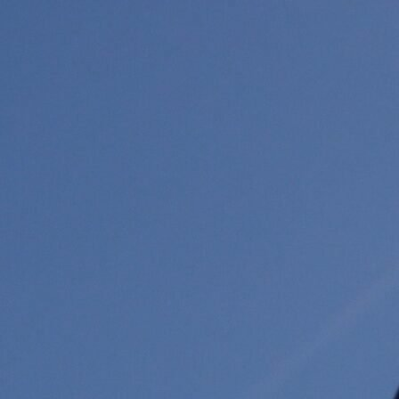
Previous
Next