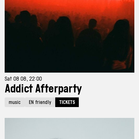
Sat 08 08, 22:00
Addict Afterparty
music
EN friendly
TICKETS