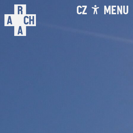
CZ
MENU