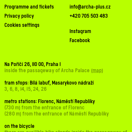
Programme and tickets
info@archa-plus.cz
Privacy policy
+420 705 503 483
Cookies settings
Instagram
Facebook
Na Poříčí 26, 110 00, Praha 1
inside the passageway of Archa Palace (
map
)
tram stops: Bílá labuť, Masarykovo nádraží
3, 6, 8, 14, 15, 24, 26
metro stations: Florenc, Náměstí Republiky
(730 m) from the entrance of Florenc
(280 m) from the entrance of Náměstí Republiky
on the bicycle