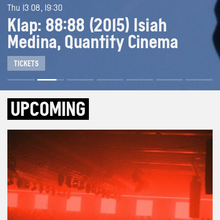
Thu 13 08, 19:30
Klap: 88:88 (2015) Isiah
Medina, Quantity Cinema
TICKETS
UPCOMING