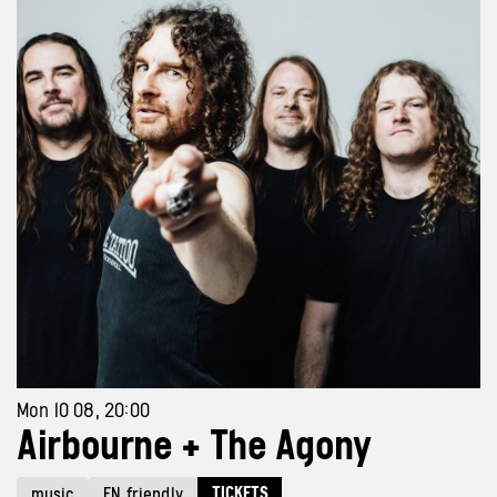
Mon 10 08, 20:00
Airbourne + The Agony
TICKETS
music
EN friendly