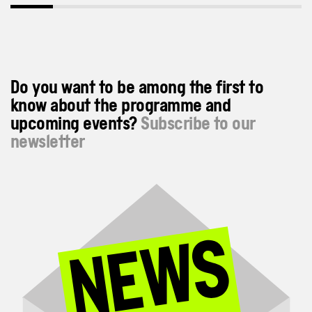
Do you want to be among the first to
know about the programme and
upcoming events?
Subscribe to our
newsletter