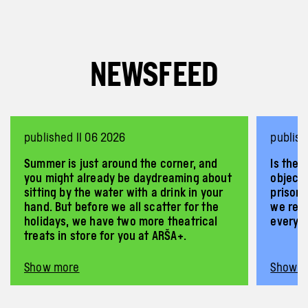
NEWSFEED
published 11 06 2026
publis
Summer is just around the corner, and
Is ther
you might already be daydreaming about
objecti
sitting by the water with a drink in your
prisone
hand. But before we all scatter for the
we rega
holidays, we have two more theatrical
every 
treats in store for you at ARŠA+.
Show more
Show m