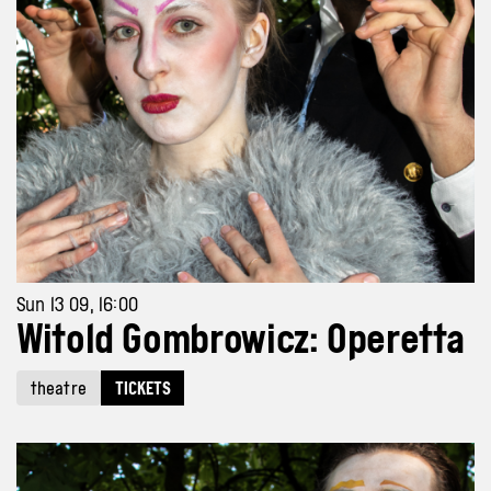
Sun 13 09, 16:00
Witold Gombrowicz: Operetta
theatre
TICKETS