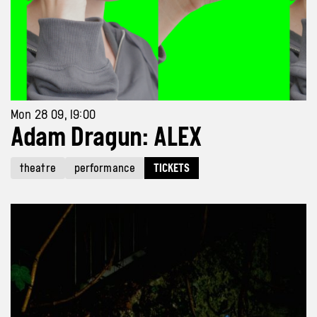
Mon 28 09, 19:00
Adam Dragun: ALEX
theatre
performance
TICKETS