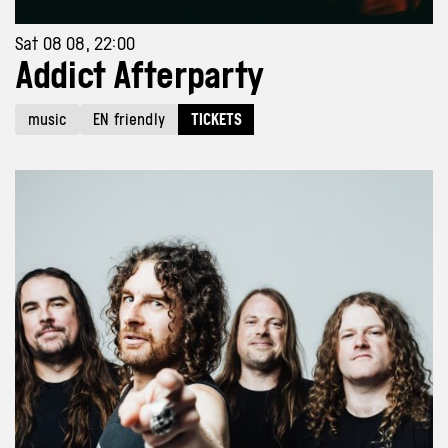
Sat 08 08, 22:00
Addict Afterparty
music
EN friendly
TICKETS