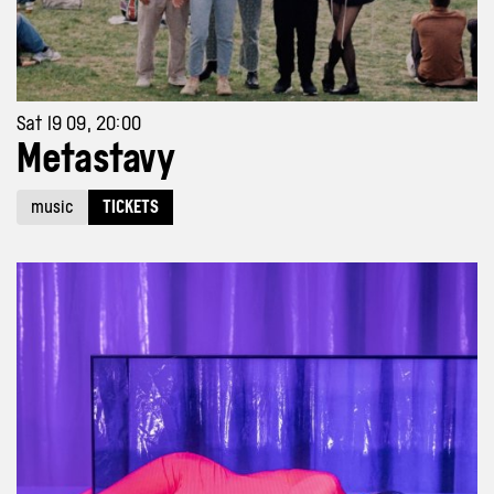
Sat 19 09, 20:00
Metastavy
music
TICKETS