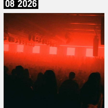
08
2026