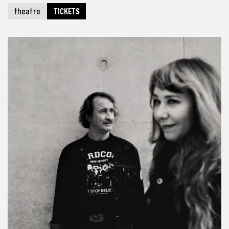
theatre
TICKETS