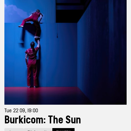
Tue 22 09, 19:00
Burkicom: The Sun