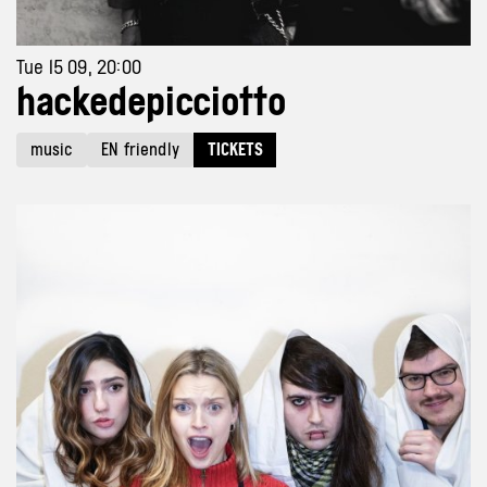
Tue 15 09, 20:00
hackedepicciotto
music
EN friendly
TICKETS