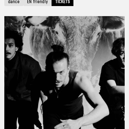
dance
EN friendly
TICKETS