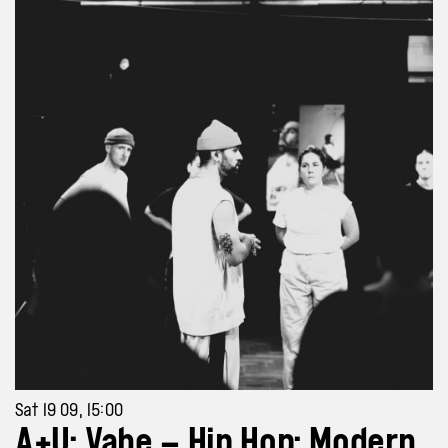
Sat 19 09, 15:00
A+U: Vahe – Hip Hop: Modern