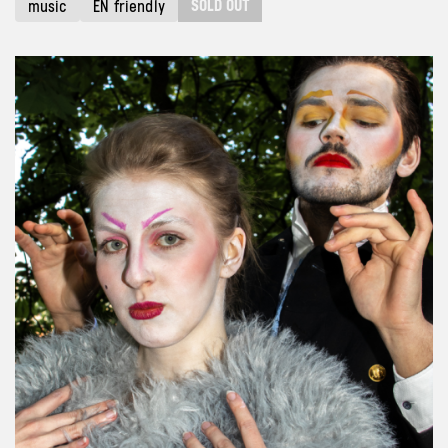
SOLD OUT
music
EN friendly