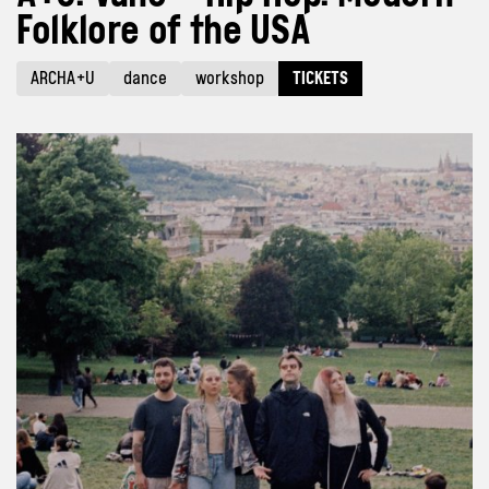
Folklore of the USA
ARCHA+U
dance
workshop
TICKETS