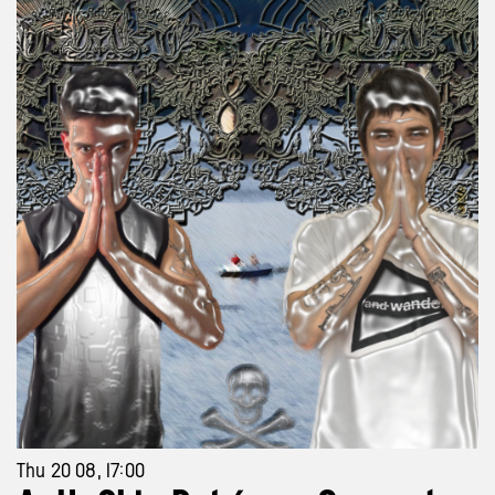
Thu 20 08, 17:00