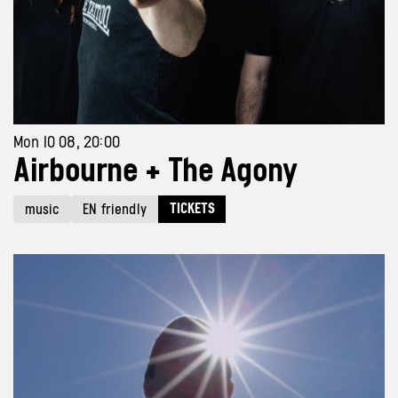
Mon 10 08, 20:00
Airbourne + The Agony
TICKETS
music
EN friendly