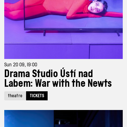
Sun 20 09, 19:00
Drama Studio Ústí nad
Labem: War with the Newts
theatre
TICKETS