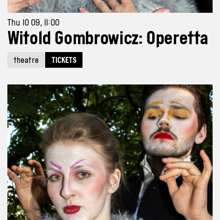
Thu 10 09, 11:00
Witold Gombrowicz: Operetta
theatre
TICKETS