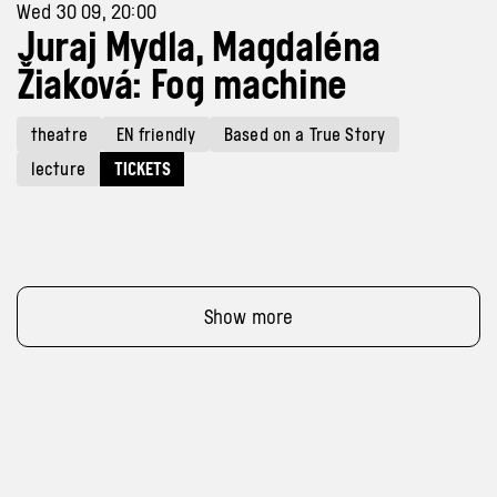
Wed 30 09, 20:00
Juraj Mydla, Magdaléna
Žiaková: Fog machine
theatre
EN friendly
Based on a True Story
lecture
TICKETS
Show more