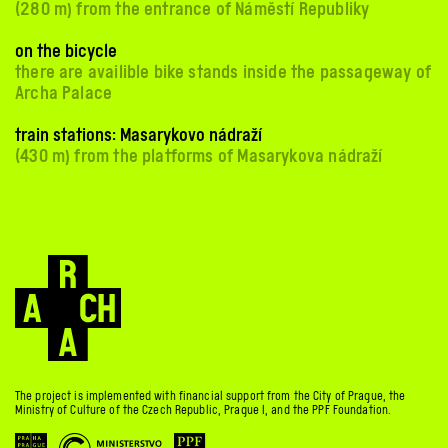
(280 m) from the entrance of Náměstí Republiky
on the bicycle
there are availible bike stands inside the passageway of
Archa Palace
train stations: Masarykovo nádraží
(430 m) from the platforms of Masarykova nádraží
The project is implemented with financial support from the City of Prague, the
Ministry of Culture of the Czech Republic, Prague 1, and the PPF Foundation.