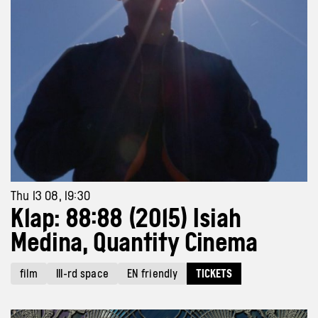
Thu 13 08, 19:30
Klap: 88:88 (2015) Isiah
Medina, Quantity Cinema
film
III-rd space
EN friendly
TICKETS