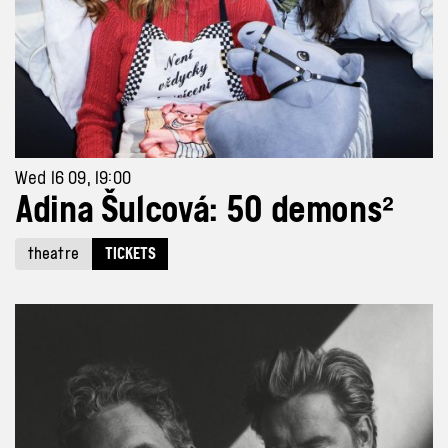
Wed 16 09, 19:00
Adina Šulcová: 50 demons²
theatre
TICKETS