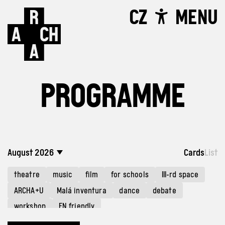
CZ
MENU
PROGRAMME
August 2026
Cards
List
theatre
music
film
for schools
III-rd space
ARCHA+U
Malá inventura
dance
debate
workshop
EN friendly