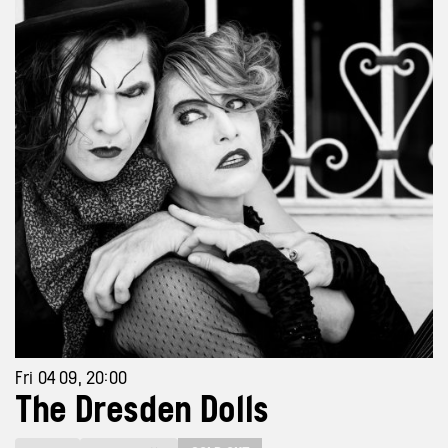
Fri 04 09, 20:00
The Dresden Dolls