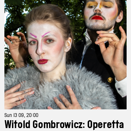
Sun 13 09, 20:00
Witold Gombrowicz: Operetta