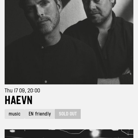
Thu 17 09, 20:00
HAEVN
SOLD OUT
music
EN friendly