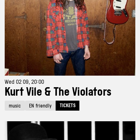
Wed 02 09, 20:00
Kurt Vile & The Violators
TICKETS
music
EN friendly