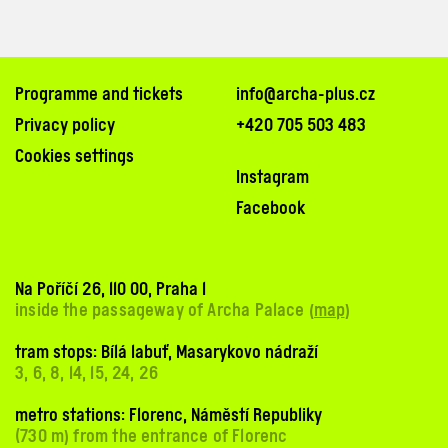
Programme and tickets
info@archa-plus.cz
Privacy policy
+420 705 503 483
Cookies settings
Instagram
Facebook
Na Poříčí 26, 110 00, Praha 1
inside the passageway of Archa Palace (
map
)
tram stops: Bílá labuť, Masarykovo nádraží
3, 6, 8, 14, 15, 24, 26
metro stations: Florenc, Náměstí Republiky
(730 m) from the entrance of Florenc