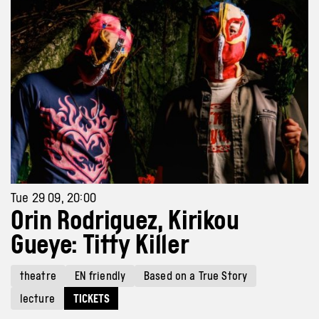
Tue 29 09, 20:00
Orin Rodriguez, Kirikou
Gueye: Titty Killer
theatre
EN friendly
Based on a True Story
lecture
TICKETS