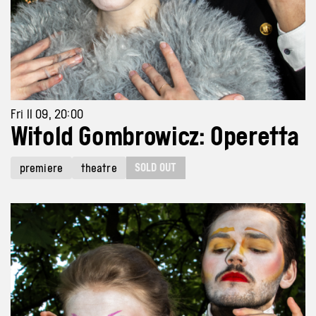
Fri 11 09, 20:00
Witold Gombrowicz: Operetta
SOLD OUT
premiere
theatre