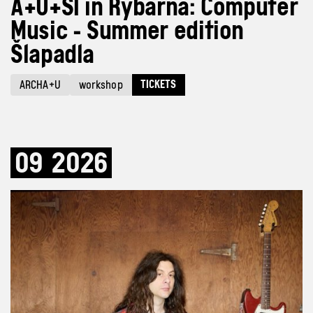
A+U+SI in Rybárna: Computer
Music - Summer edition
Šlapadla
TICKETS
ARCHA+U
workshop
09
2026