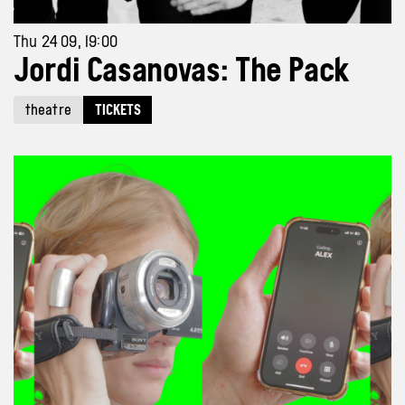
Thu 24 09, 19:00
Jordi Casanovas: The Pack
theatre
TICKETS