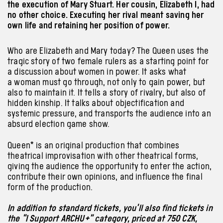
the execution of Mary Stuart. Her cousin, Elizabeth I, had
no other choice. Executing her rival meant saving her
own life and retaining her position of power.
Who are Elizabeth and Mary today? The Queen uses the
tragic story of two female rulers as a starting point for
a discussion about women in power. It asks what
a woman must go through, not only to gain power, but
also to maintain it. It tells a story of rivalry, but also of
hidden kinship. It talks about objectification and
systemic pressure, and transports the audience into an
absurd election game show.
Queen* is an original production that combines
theatrical improvisation with other theatrical forms,
giving the audience the opportunity to enter the action,
contribute their own opinions, and influence the final
form of the production.
In addition to standard tickets, you’ll also find tickets in
the “I Support ARCHU+” category, priced at 750 CZK,