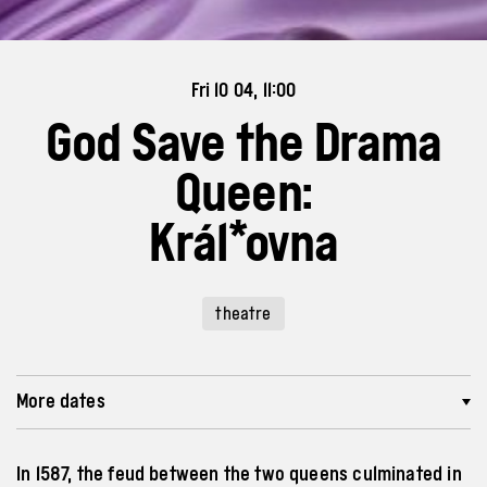
Fri 10 04, 11:00
God Save the Drama
Queen:
Král*ovna
theatre
More dates
In 1587, the feud between the two queens culminated in