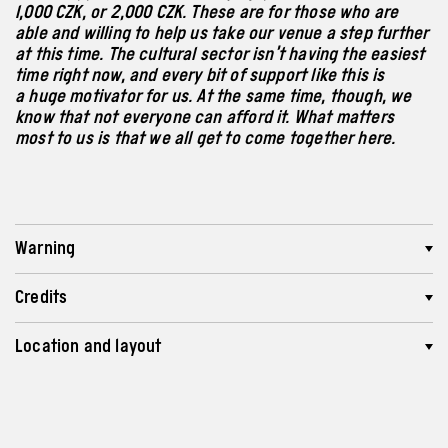
1,000 CZK, or 2,000 CZK. These are for those who are
able and willing to help us take our venue a step further
at this time. The cultural sector isn’t having the easiest
time right now, and every bit of support like this is
a huge motivator for us. At the same time, though, we
know that not everyone can afford it. What matters
most to us is that we all get to come together here.
Warning
Credits
Location and layout
Length
Recommended age