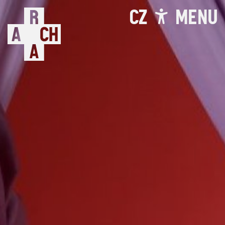
CZ
MENU