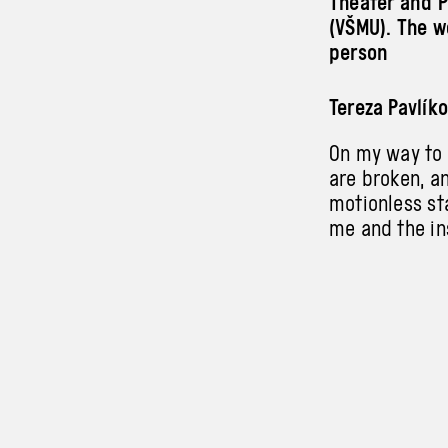
Theater and P
(VŠMU). The wo
person
Tereza Pavlík
On my way to t
are broken, an
motionless st
me and the in
border. Trans
a new form of 
Dorozlová, Ra
Instability r
for her own f
to break free
mutual balanc