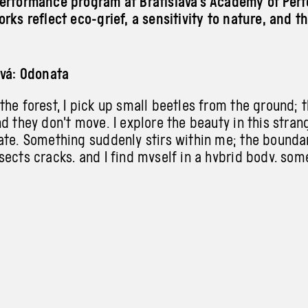
erformance program at Bratislava’s Academy of Perf
rks reflect eco-grief, a sensitivity to nature, and th
ová: Odonata
he forest, I pick up small beetles from the ground; 
d they don’t move. I explore the beauty in this strang
ate. Something suddenly stirs within me; the bound
sects cracks, and I find myself in a hybrid body, so
formation comes as a response to helplessness, crea
life. The dead never die!
šková, Poprocká: Sonder
ocks them… one must save the other from falling, whil
oothold. A cycle of forced support emerges, from wh
. Through closeness, they find independence and the 
e.