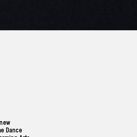
 new
he Dance