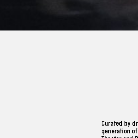
Curated by dr
generation of