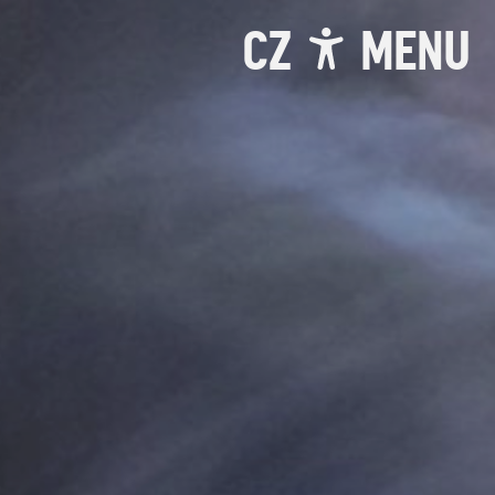
CZ
MENU