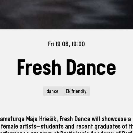
Fri 19 06, 19:00
Fresh Dance
dance
EN friendly
amaturge Maja Hriešik, Fresh Dance will showcase a
 female artists—students and recent graduates of t