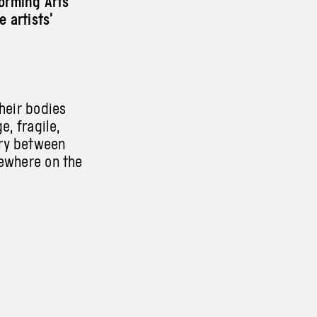
orming Arts
e artists’
their bodies
e, fragile,
ary between
mewhere on the
ting space for
e searching
ich they need
strength of