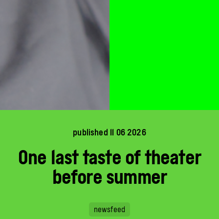
published 11 06 2026
One last taste of theater
before summer
newsfeed