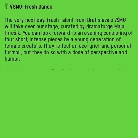
𓀤 VŠMU: Fresh Dance
The very next day, fresh talent from Bratislava’s VŠMU
will take over our stage, curated by dramaturge Maja
Hriešik. You can look forward to an evening consisting of
four short, intense pieces by a young generation of
female creators. They reflect on eco-grief and personal
turmoil, but they do so with a dose of perspective and
humor.
Odonata (Tereza Pavlíková): The fragile transformation of
the human body into an insect hybrid as a response to
helplessness. Because the dead never die. Sonder
(Dorozlová, Rašková, Poprocká): A movement cycle about
balancing, falling, and forced support—from which one
must break free to find one’s own strength and balance.
But Otherwise I’m Fine (Marková, Miťková, Sakáčová):
What have you never tried in front of an audience?
A refreshing and funny “mouth-watering” performance.
There will even be saliva.