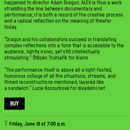
happened to director Adam Dragun. ALEX is thus a work
straddling the line between documentary and
performance; it is both a record of the creative process
and a radical reflection on the meaning of theater
today.
“Dragun and his collaborators succeed in translating
complex reflections into a form that is accessible to the
audience, lightly ironic, yet still intellectually
stimulating.” Štěpán Truhlařík for Alarm
“The performance itself is above all a light-footed,
humorous collage of all the situations, streams, and
filmed reconstructions mentioned, layered like
a sandwich.” Lucie Kocourková for divadelní.net
BUY
𓀤 Friday, June 19 at 7:00 p.m.