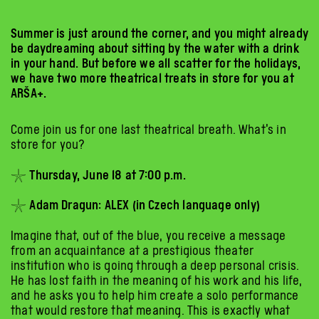
Summer is just around the corner, and you might already
be daydreaming about sitting by the water with a drink
in your hand. But before we all scatter for the holidays,
we have two more theatrical treats in store for you at
ARŠA+.
Come join us for one last theatrical breath. What’s in
store for you?
𓇼 Thursday, June 18 at 7:00 p.m.
𓇼 Adam Dragun: ALEX (in Czech language only)
Imagine that, out of the blue, you receive a message
from an acquaintance at a prestigious theater
institution who is going through a deep personal crisis.
He has lost faith in the meaning of his work and his life,
and he asks you to help him create a solo performance
that would restore that meaning. This is exactly what