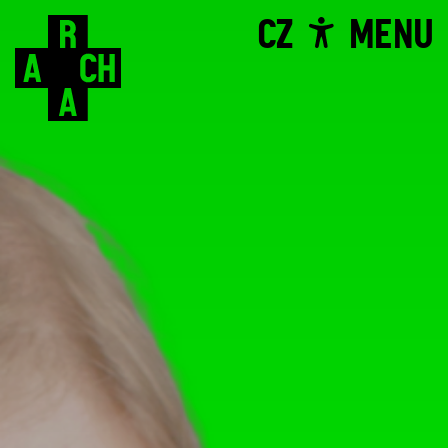
CZ
MENU