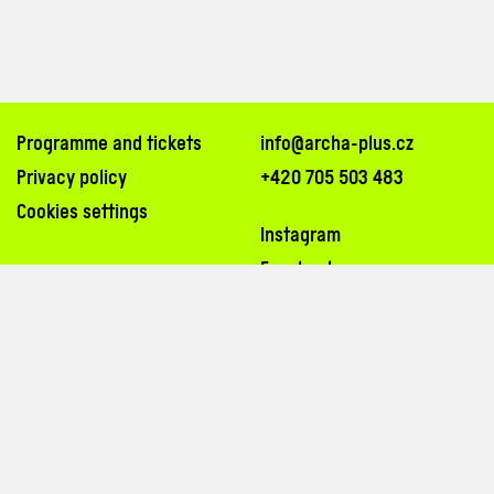
Programme and tickets
info@archa-plus.cz
Privacy policy
+420 705 503 483
Cookies settings
Instagram
Facebook
Na Poříčí 26, 110 00, Praha 1
inside the passageway of Archa Palace (
map
)
tram stops: Bílá labuť, Masarykovo nádraží
3, 6, 8, 14, 15, 24, 26