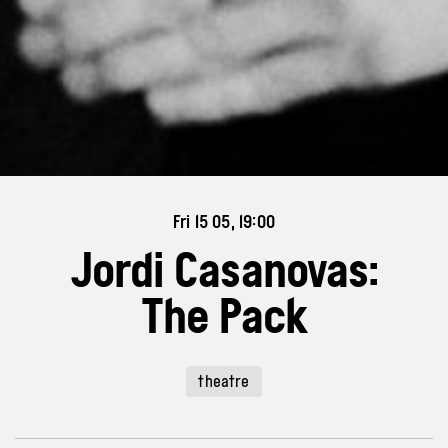
Fri 15 05, 19:00
Jordi Casanovas:
The Pack
theatre