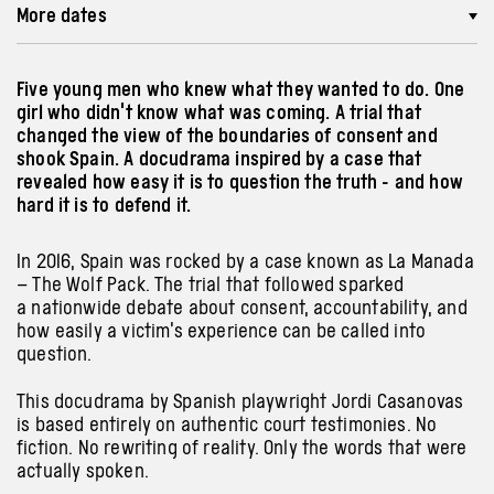
More dates
Five young men who knew what they wanted to do. One
girl who didn't know what was coming. A trial that
changed the view of the boundaries of consent and
shook Spain. A docudrama inspired by a case that
revealed how easy it is to question the truth - and how
hard it is to defend it.
In 2016, Spain was rocked by a case known as La Manada
– The Wolf Pack. The trial that followed sparked
a nationwide debate about consent, accountability, and
how easily a victim’s experience can be called into
question.
This docudrama by Spanish playwright Jordi Casanovas
is based entirely on authentic court testimonies. No
fiction. No rewriting of reality. Only the words that were
actually spoken.