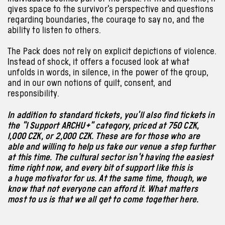
gives space to the survivor’s perspective and questions
regarding boundaries, the courage to say no, and the
ability to listen to others.
The Pack does not rely on explicit depictions of violence.
Instead of shock, it offers a focused look at what
unfolds in words, in silence, in the power of the group,
and in our own notions of guilt, consent, and
responsibility.
In addition to standard tickets, you’ll also find tickets in
the “I Support ARCHU+” category, priced at 750 CZK,
1,000 CZK, or 2,000 CZK. These are for those who are
able and willing to help us take our venue a step further
at this time. The cultural sector isn’t having the easiest
time right now, and every bit of support like this is
a huge motivator for us. At the same time, though, we
know that not everyone can afford it. What matters
most to us is that we all get to come together here.