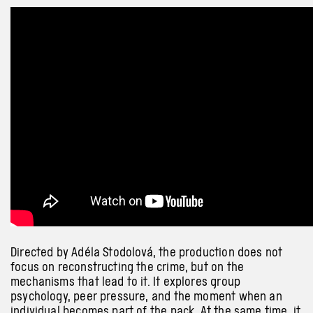
Directed by Adéla Stodolová, the production does not
focus on reconstructing the crime, but on the
mechanisms that lead to it. It explores group
psychology, peer pressure, and the moment when an
individual becomes part of the pack. At the same time, it