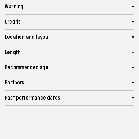
Warning
Credits
Location and layout
Length
Recommended age
Partners
Past performance dates