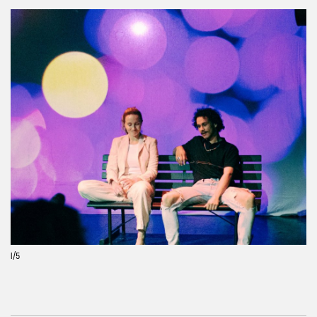
Previous
Next
1
/5