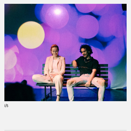
Previous
Next
1
/5