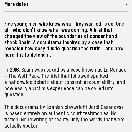
More dates
Five young men who knew what they wanted to do. One
girl who didn't know what was coming. A trial that
changed the view of the boundaries of consent and
shook Spain. A docudrama inspired by a case that
revealed how easy it is to question the truth - and how
hard it is to defend it.
In 2016, Spain was rocked by a case known as La Manada
– The Wolf Pack. The trial that followed sparked
a nationwide debate about consent, accountability, and
how easily a victim’s experience can be called into
question.
This docudrama by Spanish playwright Jordi Casanovas
is based entirely on authentic court testimonies. No
fiction. No rewriting of reality. Only the words that were
actually spoken.