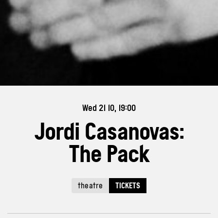
Wed 21 10, 19:00
Jordi Casanovas:
The Pack
theatre
TICKETS