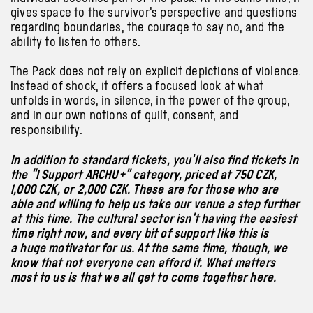
gives space to the survivor’s perspective and questions
regarding boundaries, the courage to say no, and the
ability to listen to others.
The Pack does not rely on explicit depictions of violence.
Instead of shock, it offers a focused look at what
unfolds in words, in silence, in the power of the group,
and in our own notions of guilt, consent, and
responsibility.
In addition to standard tickets, you’ll also find tickets in
the “I Support ARCHU+” category, priced at 750 CZK,
1,000 CZK, or 2,000 CZK. These are for those who are
able and willing to help us take our venue a step further
at this time. The cultural sector isn’t having the easiest
time right now, and every bit of support like this is
a huge motivator for us. At the same time, though, we
know that not everyone can afford it. What matters
most to us is that we all get to come together here.