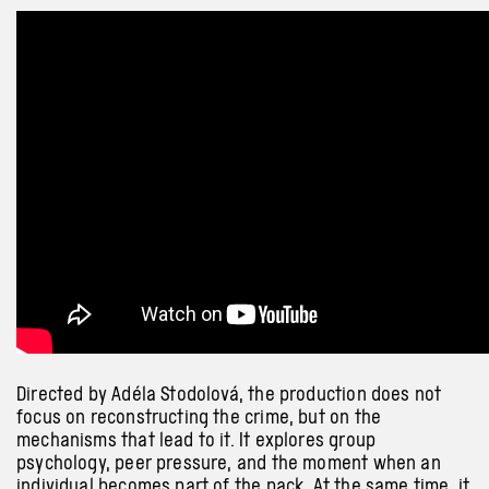
Directed by Adéla Stodolová, the production does not
focus on reconstructing the crime, but on the
mechanisms that lead to it. It explores group
psychology, peer pressure, and the moment when an
individual becomes part of the pack. At the same time, it