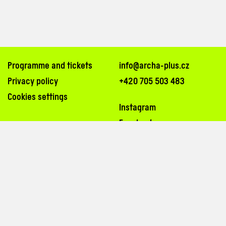
Programme and tickets
info@archa-plus.cz
Privacy policy
+420 705 503 483
Cookies settings
Instagram
Facebook
Na Poříčí 26, 110 00, Praha 1
inside the passageway of Archa Palace (
map
)
tram stops: Bílá labuť, Masarykovo nádraží
3, 6, 8, 14, 15, 24, 26