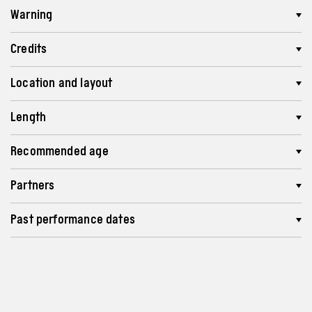
Warning
Credits
Location and layout
Length
Recommended age
Partners
Past performance dates